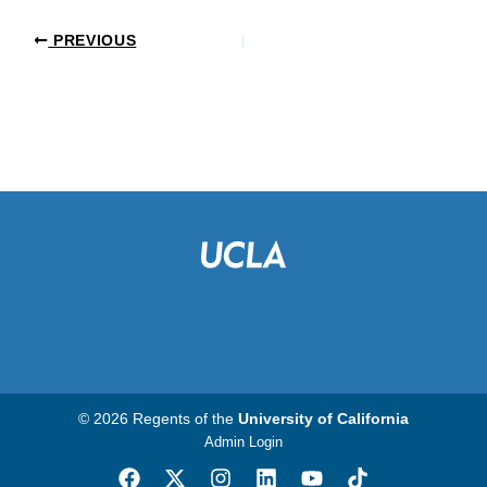
PREVIOUS
© 2026 Regents of the
University of California
Admin Login