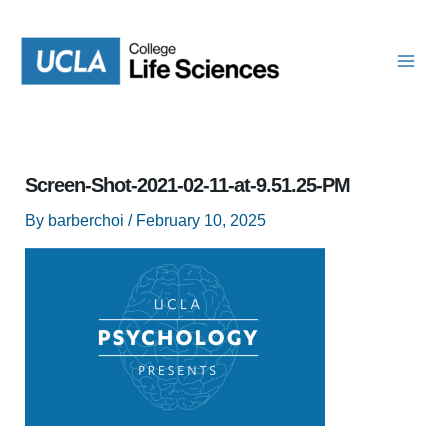
Skip
to
content
Screen-Shot-2021-02-11-at-9.51.25-PM
By
barberchoi
/
February 10, 2025