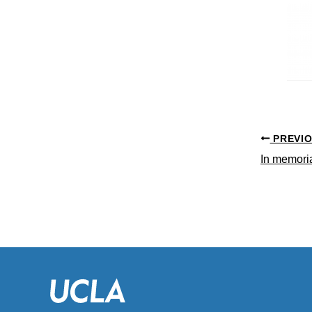
PREVI