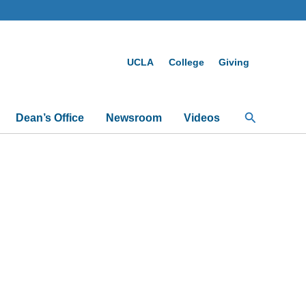
UCLA
College
Giving
Search
Dean’s Office
Newsroom
Videos