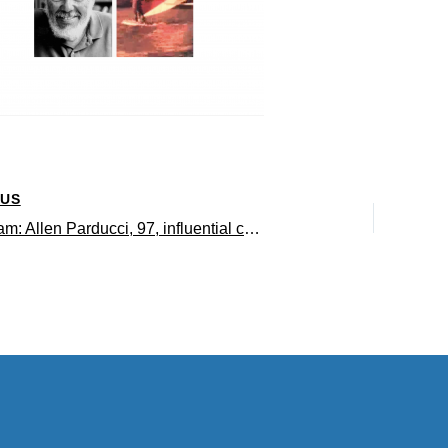
OUS
In memoriam: Allen Parducci, 97, influential cognitive psychologist and early pioneer of windsurfing