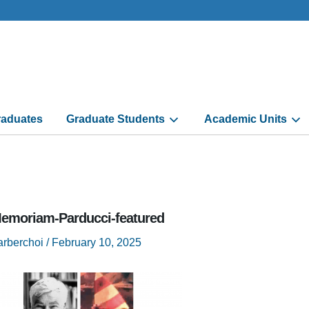
aduates
Graduate Students
Academic Units
Memoriam-Parducci-featured
arberchoi
/
February 10, 2025