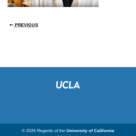
PREVIOUS
© 2026 Regents of the
University of California