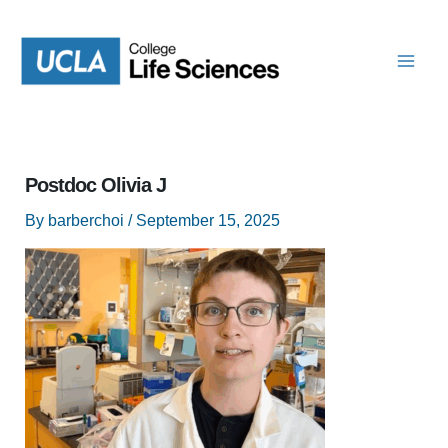
Skip
to
content
Postdoc Olivia J
By
barberchoi
/
September 15, 2025