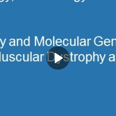
Play
Video