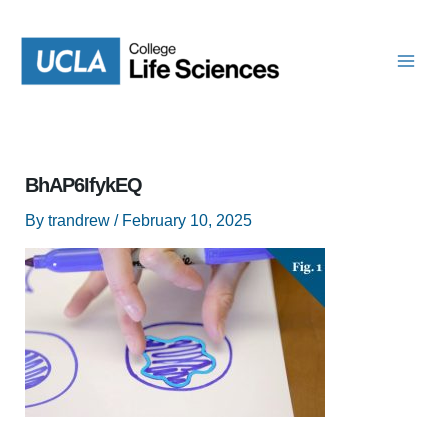
Skip
to
content
BhAP6IfykEQ
By
trandrew
/
February 10, 2025