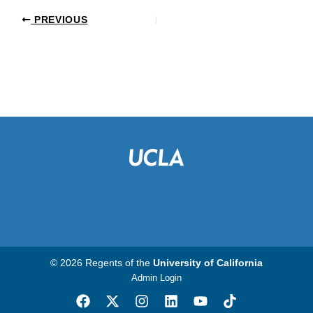
PREVIOUS
© 2026 Regents of the
University of California
Admin Login