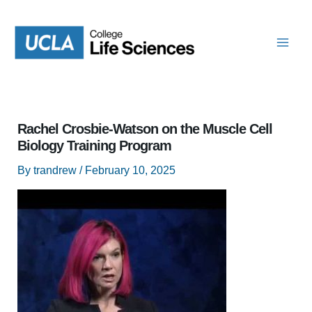
Skip
to
content
Rachel Crosbie-Watson on the Muscle Cell
Biology Training Program
By
trandrew
/
February 10, 2025