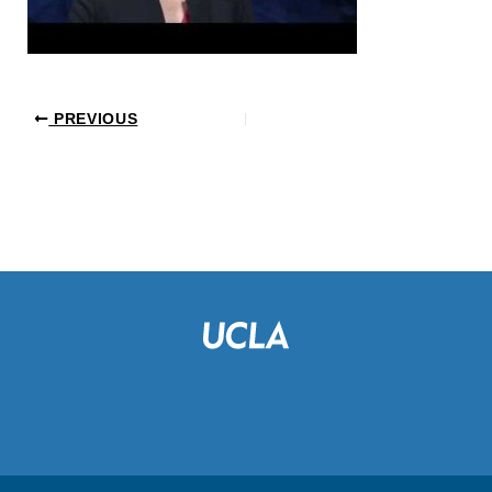
PREVIOUS