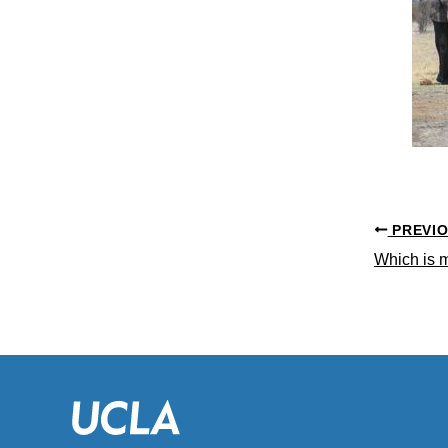
PREVI