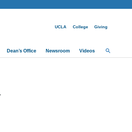
UCLA
College
Giving
Search
Dean’s Office
Newsroom
Videos
1