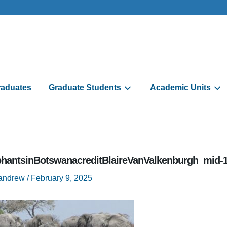
aduates
Graduate Students
Academic Units
phantsinBotswanacreditBlaireVanValkenburgh_mid-
randrew
/
February 9, 2025