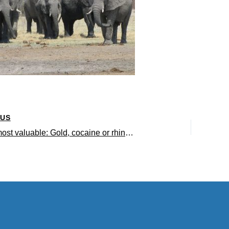
OUS
Which is most valuable: Gold, cocaine or rhino horn?