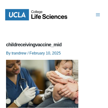
Skip
to
content
childreceivingvaccine_mid
By
trandrew
/
February 10, 2025