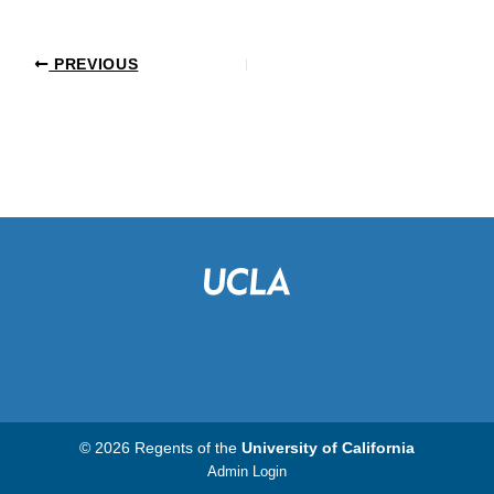
PREVIOUS
© 2026 Regents of the
University of California
Admin Login