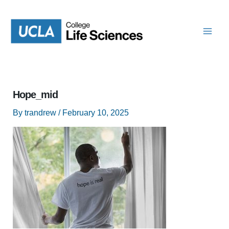
Skip
to
content
Hope_mid
By
trandrew
/
February 10, 2025