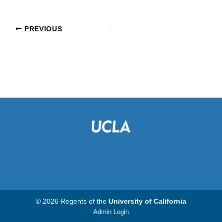
PREVIOUS
© 2026 Regents of the
University of California
Admin Login