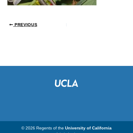
PREVIOUS
© 2026 Regents of the
University of California