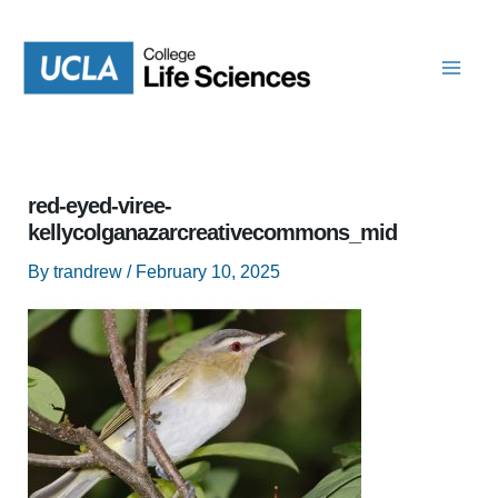
Skip
to
content
red-eyed-viree-
kellycolganazarcreativecommons_mid
By
trandrew
/
February 10, 2025