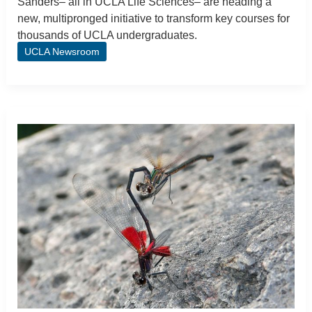
Sanders– all in UCLA Life Sciences– are heading a
new, multipronged initiative to transform key courses for
thousands of UCLA undergraduates.
UCLA Newsroom