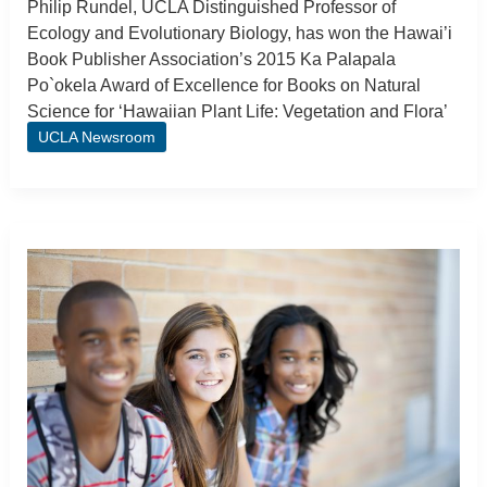
Philip Rundel, UCLA Distinguished Professor of
Ecology and Evolutionary Biology, has won the Hawai’i
Book Publisher Association’s 2015 Ka Palapala
Po`okela Award of Excellence for Books on Natural
Science for ‘Hawaiian Plant Life: Vegetation and Flora’
UCLA Newsroom