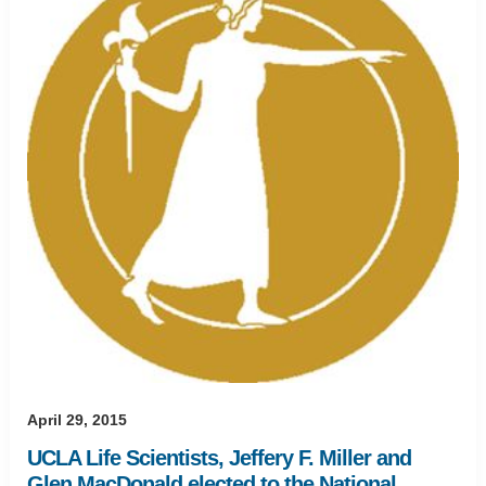
April 29, 2015
UCLA Life Scientists, Jeffery F. Miller and
Glen MacDonald elected to the National