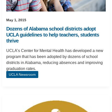
May 1, 2015
Dozens of Alabama school districts adopt
UCLA guidelines to help teachers, students
thrive
UCLA’s Center for Mental Health has developed a new
program that has been adopted by dozens of school
districts in Alabama, reducing absences and improving
graduation rates.
UCLA Newsroom