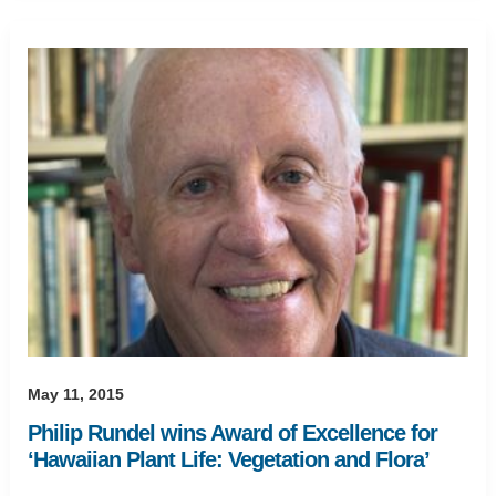
May 11, 2015
Philip Rundel wins Award of Excellence for
‘Hawaiian Plant Life: Vegetation and Flora’