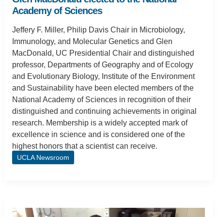
Academy of Sciences
Jeffery F. Miller, Philip Davis Chair in Microbiology,
Immunology, and Molecular Genetics and Glen
MacDonald, UC Presidential Chair and distinguished
professor, Departments of Geography and of Ecology
and Evolutionary Biology, Institute of the Environment
and Sustainability have been elected members of the
National Academy of Sciences in recognition of their
distinguished and continuing achievements in original
research. Membership is a widely accepted mark of
excellence in science and is considered one of the
highest honors that a scientist can receive.
UCLA Newsroom