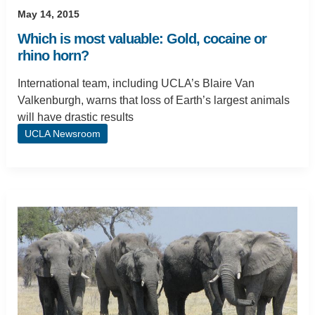
May 14, 2015
Which is most valuable: Gold, cocaine or
rhino horn?
International team, including UCLA’s Blaire Van
Valkenburgh, warns that loss of Earth’s largest animals
will have drastic results
UCLA Newsroom