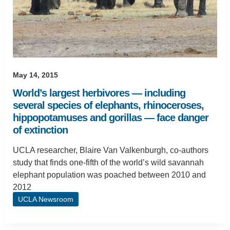
May 14, 2015
World’s largest herbivores — including
several species of elephants, rhinoceroses,
hippopotamuses and gorillas — face danger
of extinction
UCLA researcher, Blaire Van Valkenburgh, co-authors
study that finds one-fifth of the world’s wild savannah
elephant population was poached between 2010 and
2012
UCLA Newsroom