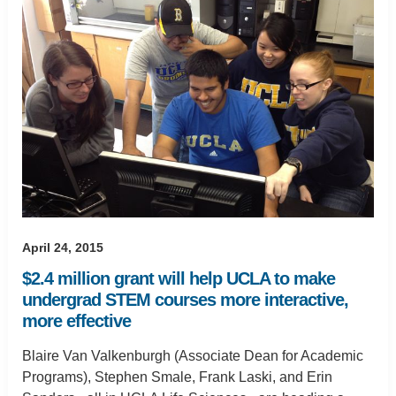
April 24, 2015
$2.4 million grant will help UCLA to make
undergrad STEM courses more interactive,
more effective
Blaire Van Valkenburgh (Associate Dean for Academic
Programs), Stephen Smale, Frank Laski, and Erin