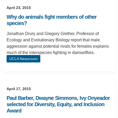
April 23, 2015
Why do animals fight members of other
species?
Jonathan Drury and Gregory Grether, Professor of
Ecology and Evolutionary Biology report that male
aggression against potential rivals for females explains
much of the interspecies fighting in damselflies.
UCLA Newsroom
April 17, 2015
Paul Barber, Dwayne Simmons, Ivy Onyeador
selected for Diversity, Equity, and Inclusion
Award