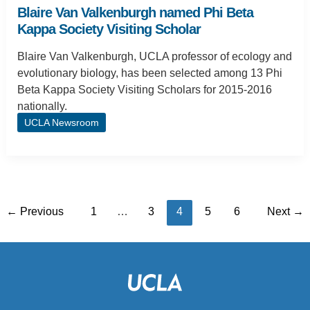
Blaire Van Valkenburgh named Phi Beta
Kappa Society Visiting Scholar
Blaire Van Valkenburgh, UCLA professor of ecology and
evolutionary biology, has been selected among 13 Phi
Beta Kappa Society Visiting Scholars for 2015-2016
nationally.
UCLA Newsroom
←
Previous
1
…
3
4
5
6
Next
→