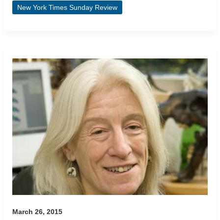
New York Times Sunday Review
March 26, 2015