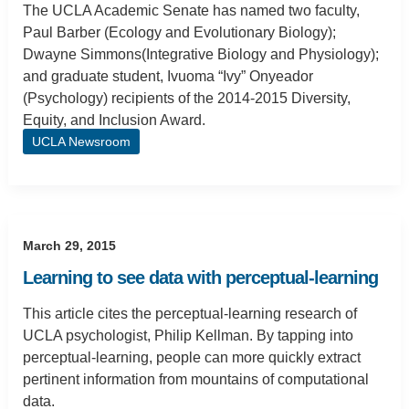
The UCLA Academic Senate has named two faculty,
Paul Barber (Ecology and Evolutionary Biology);
Dwayne Simmons(Integrative Biology and Physiology);
and graduate student, Ivuoma “Ivy” Onyeador
(Psychology) recipients of the 2014-2015 Diversity,
Equity, and Inclusion Award.
UCLA Newsroom
March 29, 2015
Learning to see data with perceptual-learning
This article cites the perceptual-learning research of
UCLA psychologist, Philip Kellman. By tapping into
perceptual-learning, people can more quickly extract
pertinent information from mountains of computational
data.