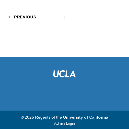
PREVIOUS
© 2026 Regents of the
University of California
Admin Login