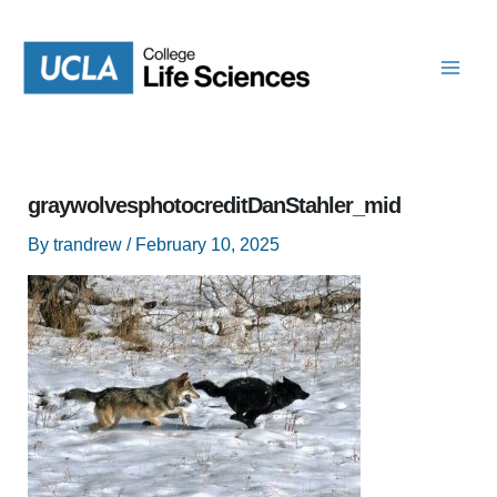
Skip
to
content
graywolvesphotocreditDanStahler_mid
By
trandrew
/
February 10, 2025