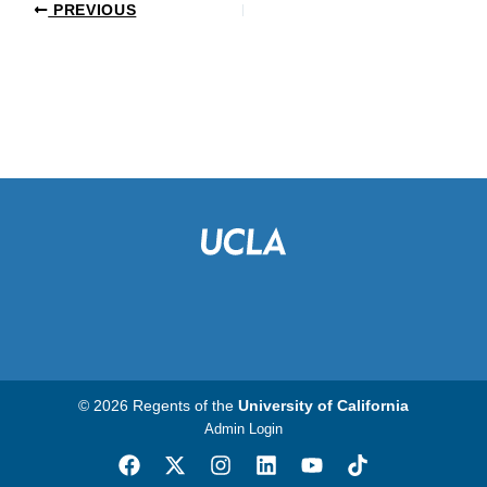
PREVIOUS
© 2026 Regents of the
University of California
Admin Login