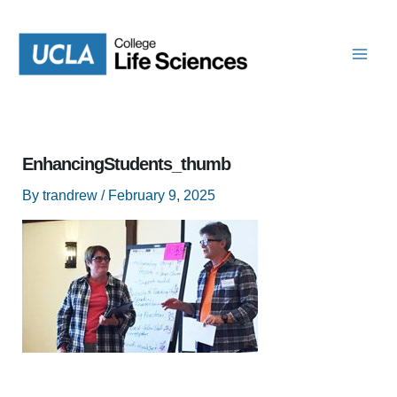
Skip
to
content
EnhancingStudents_thumb
By
trandrew
/
February 9, 2025