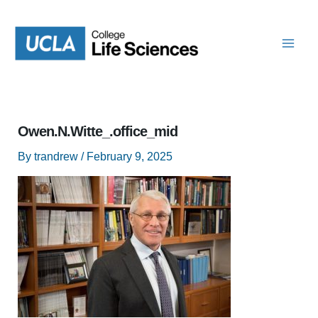
Skip
to
content
Owen.N.Witte_.office_mid
By
trandrew
/
February 9, 2025