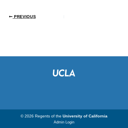
PREVIOUS
© 2026 Regents of the
University of California
Admin Login