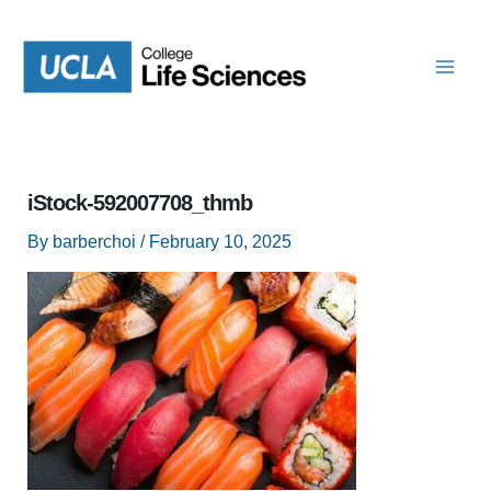
Skip
to
content
iStock-592007708_thmb
By
barberchoi
/
February 10, 2025