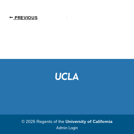
PREVIOUS
© 2026 Regents of the
University of California
Admin Login