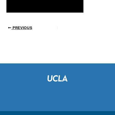
PREVIOUS