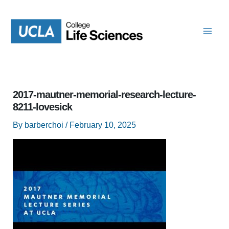
Skip
to
content
2017-mautner-memorial-research-lecture-
8211-lovesick
By
barberchoi
/
February 10, 2025