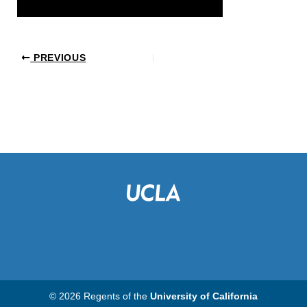
PREVIOUS
© 2026 Regents of the
University of California