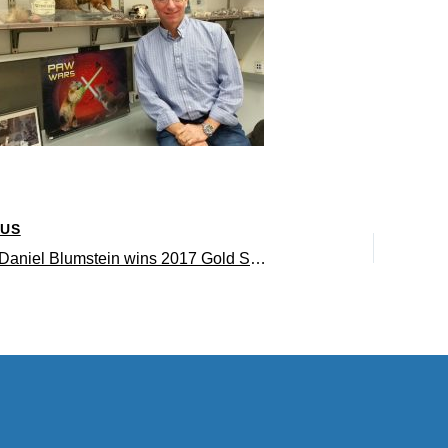
OUS
Professor Daniel Blumstein wins 2017 Gold Shield Faculty Prize