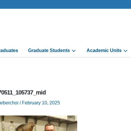
aduates
Graduate Students
Academic Units
70511_105737_mid
arberchoi
/
February 10, 2025