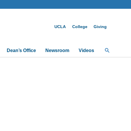
UCLA
College
Giving
Search
Dean’s Office
Newsroom
Videos