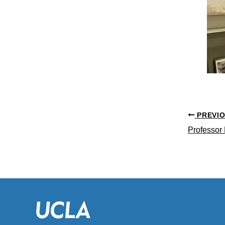
PREVI