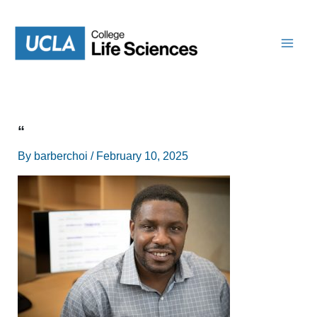
Skip
to
content
“
By
barberchoi
/
February 10, 2025