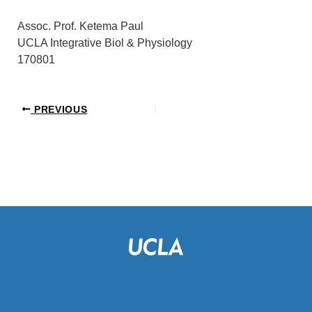
Assoc. Prof. Ketema Paul
UCLA Integrative Biol & Physiology
170801
PREVIOUS