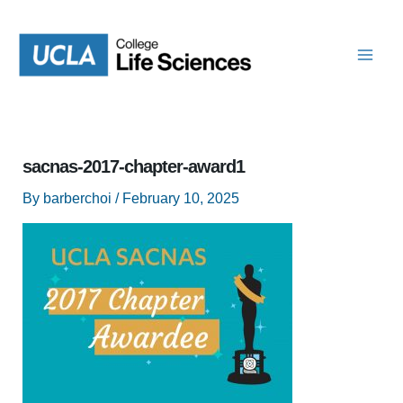
Skip
to
content
sacnas-2017-chapter-award1
By
barberchoi
/
February 10, 2025