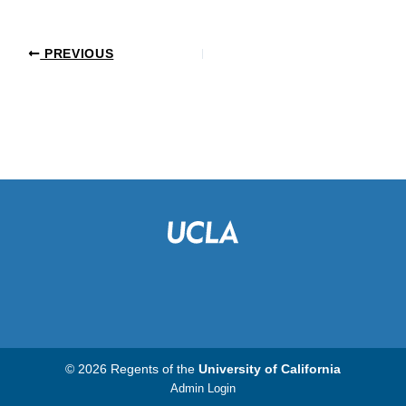
PREVIOUS
© 2026 Regents of the
University of California
Admin Login