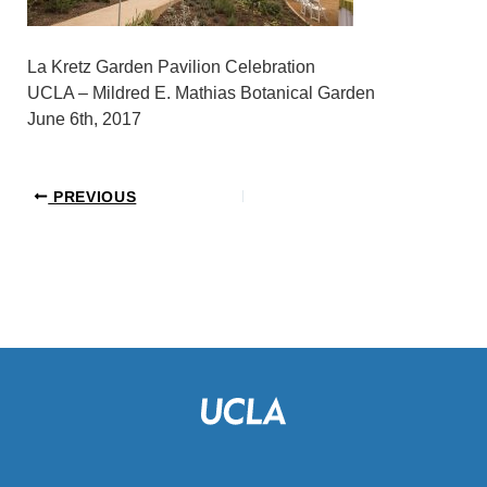
La Kretz Garden Pavilion Celebration
UCLA – Mildred E. Mathias Botanical Garden
June 6th, 2017
PREVIOUS