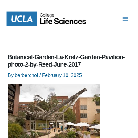
Skip
to
content
Botanical-Garden-La-Kretz-Garden-Pavilion-
photo-2-by-Reed-June-2017
By
barberchoi
/
February 10, 2025