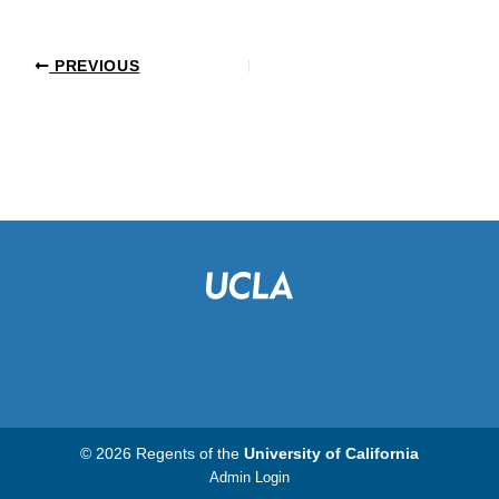
PREVIOUS
© 2026 Regents of the
University of California
Admin Login