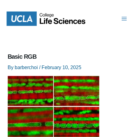
Skip
to
content
Basic RGB
By
barberchoi
/
February 10, 2025