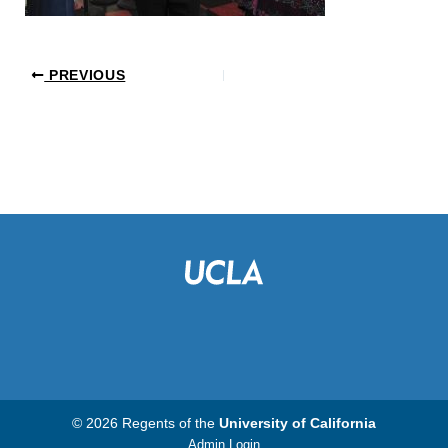
PREVIOUS
© 2026 Regents of the
University of California
Admin Login