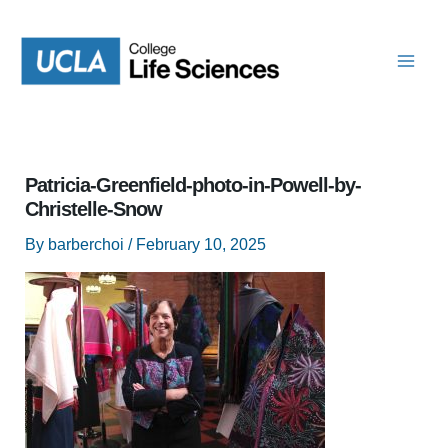
Skip
to
content
Patricia-Greenfield-photo-in-Powell-by-
Christelle-Snow
By
barberchoi
/
February 10, 2025