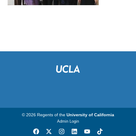
© 2026 Regents of the
University of California
Admin Login