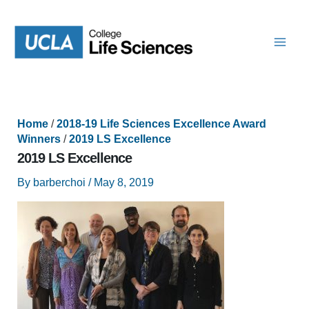
Skip
to
content
Home
/
2018-19 Life Sciences Excellence Award
Winners
/
2019 LS Excellence
2019 LS Excellence
By
barberchoi
/
May 8, 2019