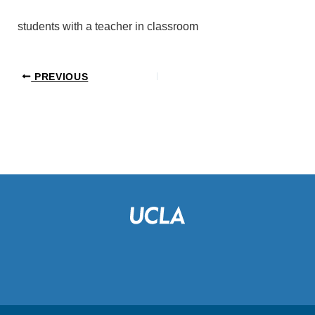
students with a teacher in classroom
PREVIOUS