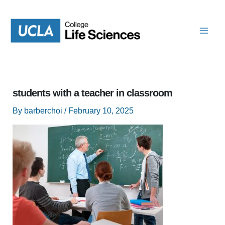
Skip
to
content
students with a teacher in classroom
By
barberchoi
/
February 10, 2025