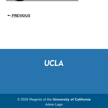
PREVIOUS
© 2026 Regents of the
University of California
Admin Login