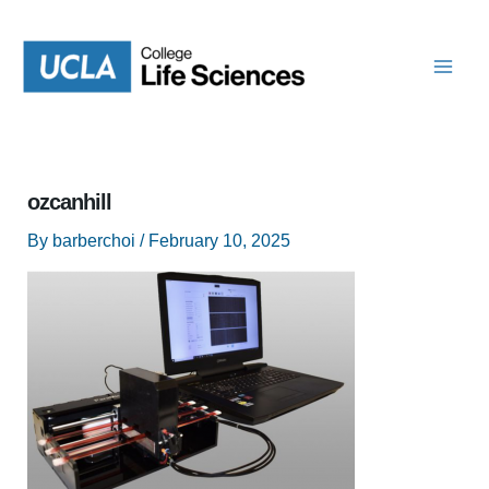
Skip
to
content
ozcanhill
By
barberchoi
/
February 10, 2025