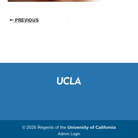
PREVIOUS
© 2026 Regents of the
University of California
Admin Login