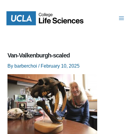
Skip
to
content
Van-Valkenburgh-scaled
By
barberchoi
/
February 10, 2025