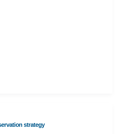
ervation strategy