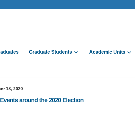
aduates
Graduate Students
Academic Units
er 18, 2020
 Events around the 2020 Election