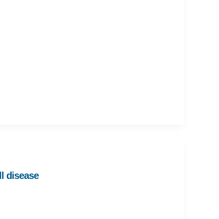
ll disease