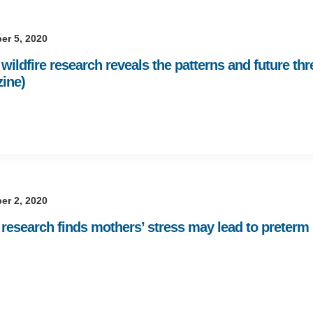
er 5, 2020
ildfire research reveals the patterns and future thr
ine)
er 2, 2020
esearch finds mothers’ stress may lead to preterm bi