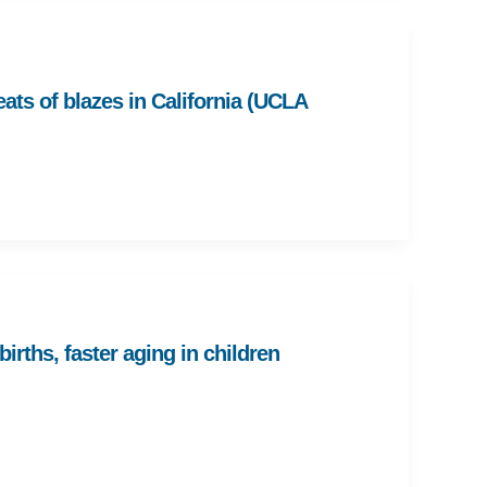
eats of blazes in California (UCLA
rths, faster aging in children