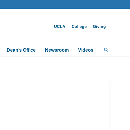
UCLA
College
Giving
Search
Dean’s Office
Newsroom
Videos