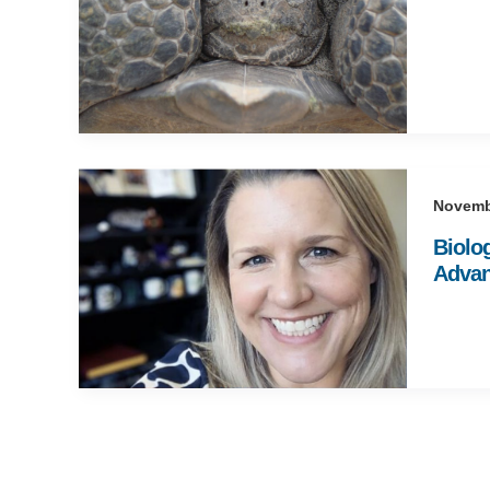
Novemb
Biolo
Advan