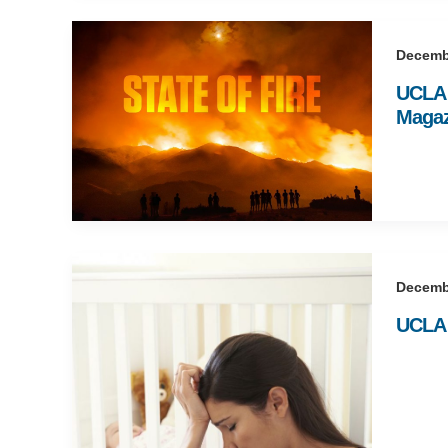
Decemb
UCLA w
Magaz
Decemb
UCLA r