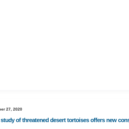
er 27, 2020
study of threatened desert tortoises offers new cons