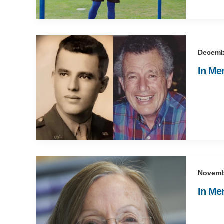
Decemb
In Me
Novemb
In Me