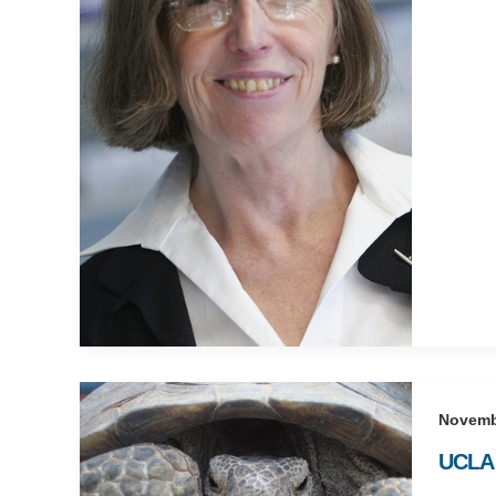
Novemb
UCLA 