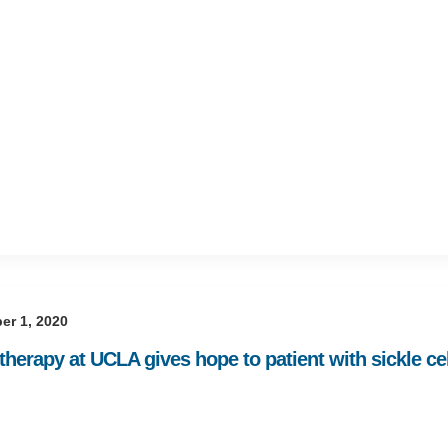
er 1, 2020
herapy at UCLA gives hope to patient with sickle ce