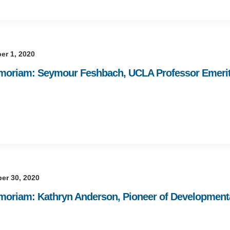
er 1, 2020
moriam: Seymour Feshbach, UCLA Professor Emerit
er 30, 2020
moriam: Kathryn Anderson, Pioneer of Development