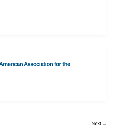
 American Association for the
Next
→