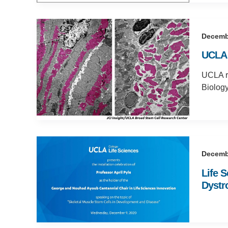
Decemb
UCLA 
UCLA re
Biology
Decemb
Life 
Dystr