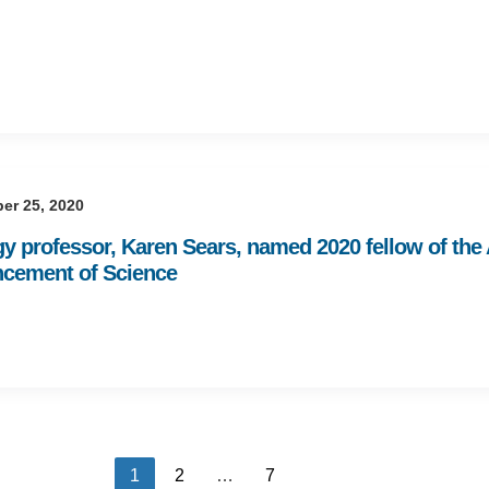
er 25, 2020
gy professor, Karen Sears, named 2020 fellow of the
cement of Science
1
2
…
7