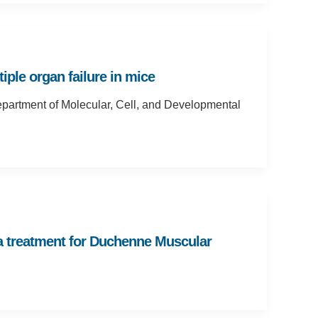
ple organ failure in mice
epartment of Molecular, Cell, and Developmental
 a treatment for Duchenne Muscular