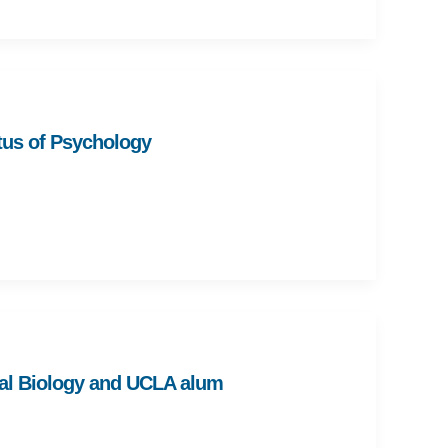
us of Psychology
al Biology and UCLA alum