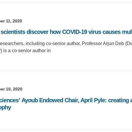
er 11, 2020
scientists discover how COVID-19 virus causes multi
searchers, including co-senior author, Professor Arjun Deb (D
) is a co-senior author in
er 10, 2020
Sciences’ Ayoub Endowed Chair, April Pyle: creating
ophy