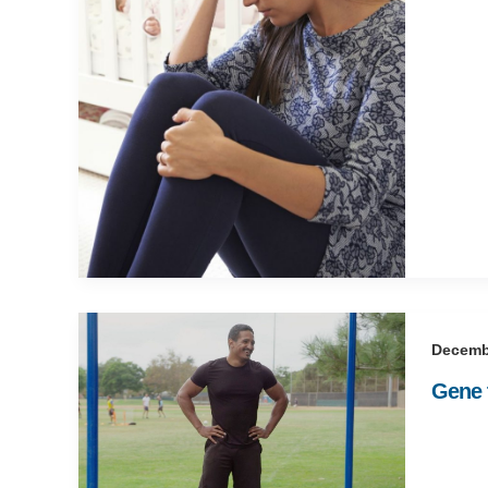
Decemb
Gene t