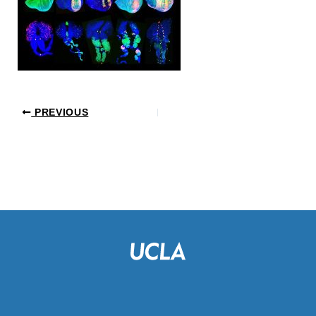
PREVIOUS