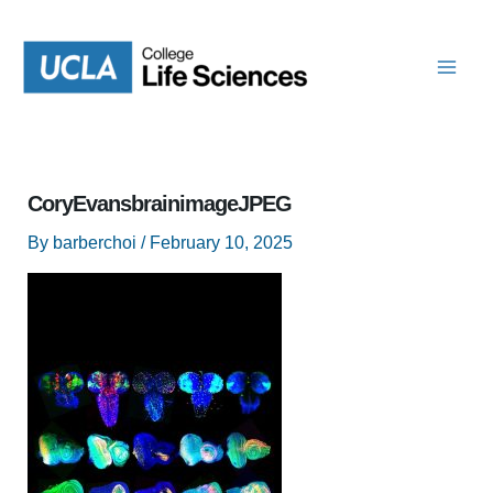
Skip
to
content
CoryEvansbrainimageJPEG
By
barberchoi
/
February 10, 2025