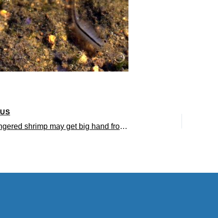
OUS
Tiny endangered shrimp may get big hand from environmental DNA testing Emerging research method saves conservationists time and money and aids in preservation