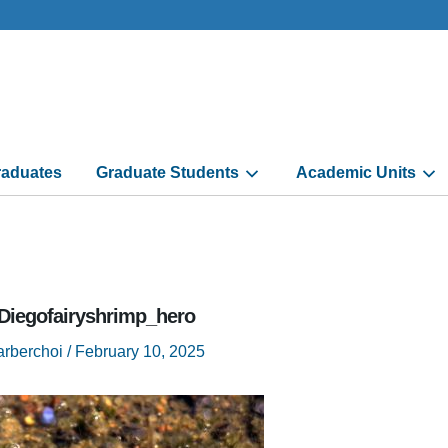
aduates
Graduate Students
Academic Units
Diegofairyshrimp_hero
arberchoi
/
February 10, 2025