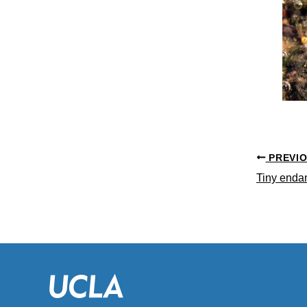
PREVI