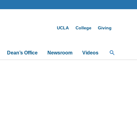
UCLA
College
Giving
Search
Dean’s Office
Newsroom
Videos