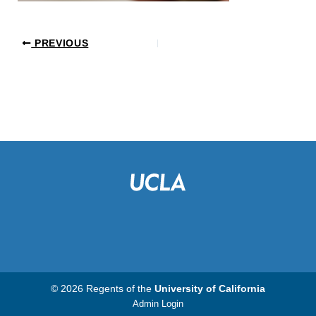
PREVIOUS
© 2026 Regents of the
University of California
Admin Login