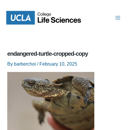
Skip
to
content
endangered-turtle-cropped-copy
By
barberchoi
/
February 10, 2025