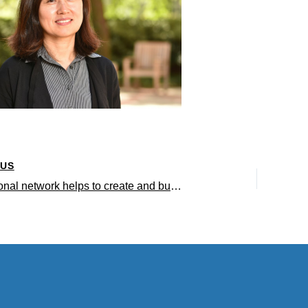
OUS
A professional network helps to create and buoy important life sciences research