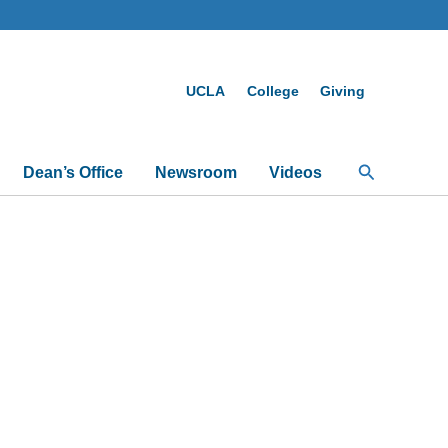
UCLA
College
Giving
Search
Dean’s Office
Newsroom
Videos