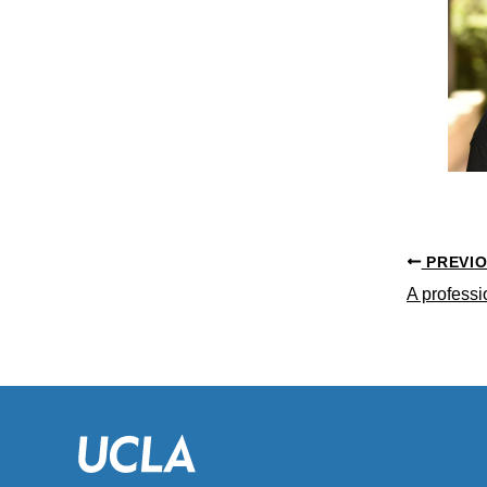
PREVI