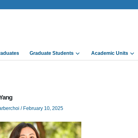
aduates
Graduate Students
Academic Units
-Yang
arberchoi
/
February 10, 2025