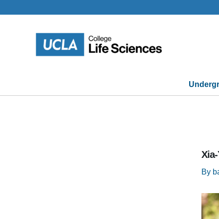
Skip
to
content
Undergr
Xia
By
b