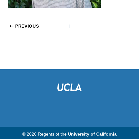
PREVIOUS
© 2026 Regents of the
University of California