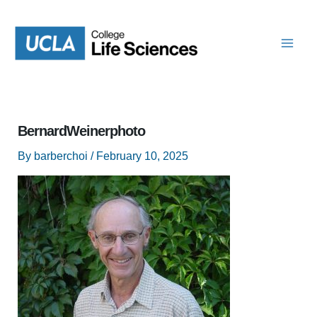
Skip
to
content
BernardWeinerphoto
By
barberchoi
/
February 10, 2025