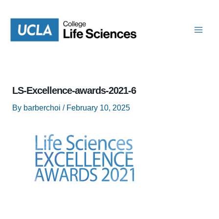
Skip
to
content
LS-Excellence-awards-2021-6
By
barberchoi
/
February 10, 2025