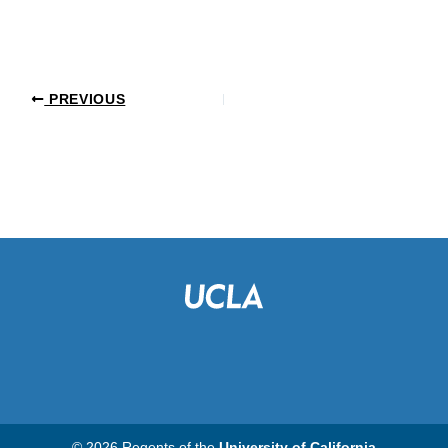
PREVIOUS
© 2026 Regents of the
University of California