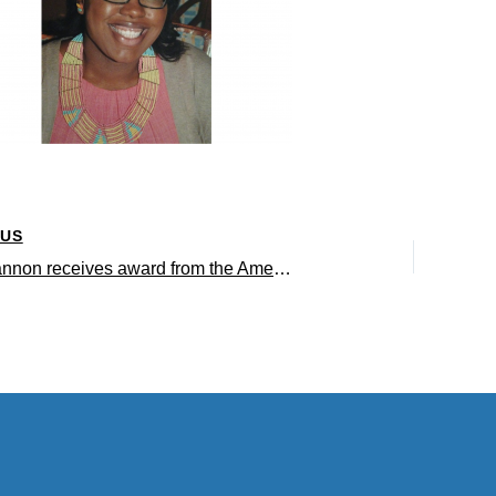
OUS
Tiffany Brannon receives award from the American Psychological Association