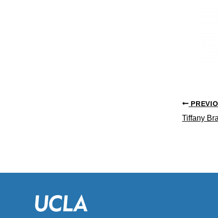
PREVI