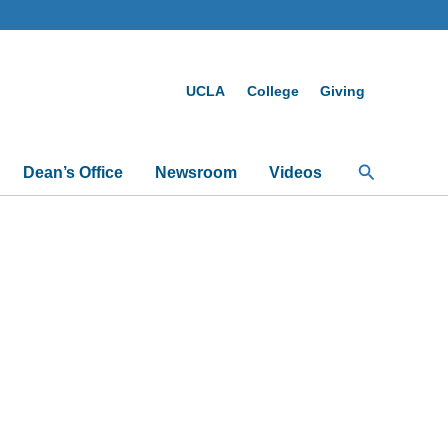
UCLA
College
Giving
Search
Dean’s Office
Newsroom
Videos