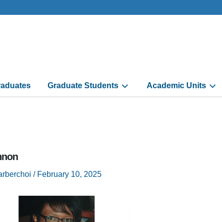
aduates
Graduate Students
Academic Units
nnon
arberchoi
/
February 10, 2025