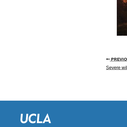
PREVI