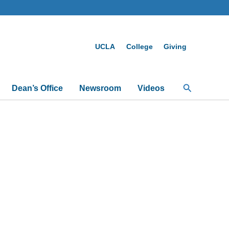
UCLA
College
Giving
Search
Dean’s Office
Newsroom
Videos