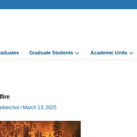
aduates
Graduate Students
Academic Units
fire
arberchoi
/
March 13, 2025