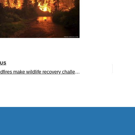
OUS
Severe wildfires make wildlife recovery challenging