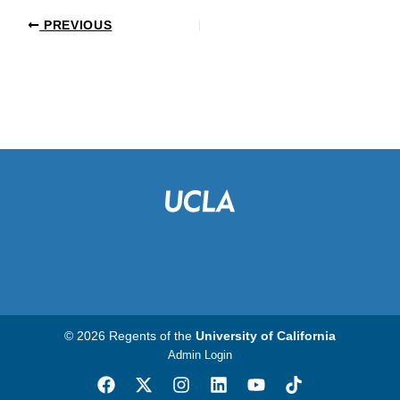
PREVIOUS
© 2026 Regents of the
University of California
Admin Login