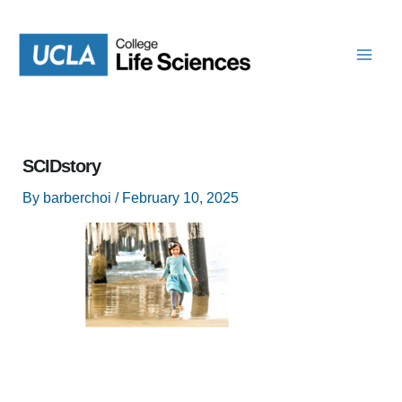
Skip
to
content
SCIDstory
By
barberchoi
/
February 10, 2025