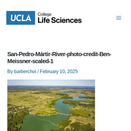
Skip
to
content
San-Pedro-Mártir-River-photo-credit-Ben-
Meissner-scaled-1
By
barberchoi
/
February 10, 2025