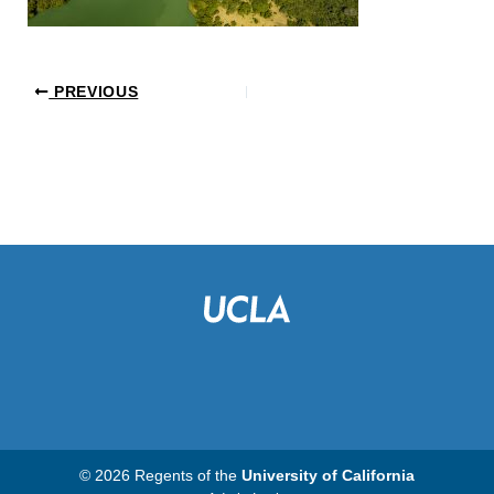
PREVIOUS
© 2026 Regents of the
University of California