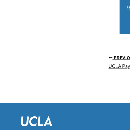
PREVI