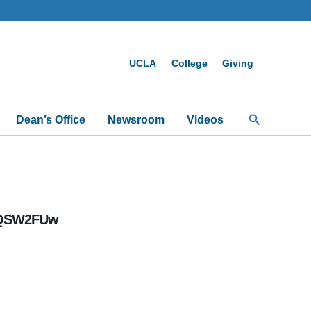
UCLA
College
Giving
Search
Dean’s Office
Newsroom
Videos
ALQSW2FUw