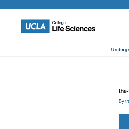
Skip
to
content
Undergr
the
By
t