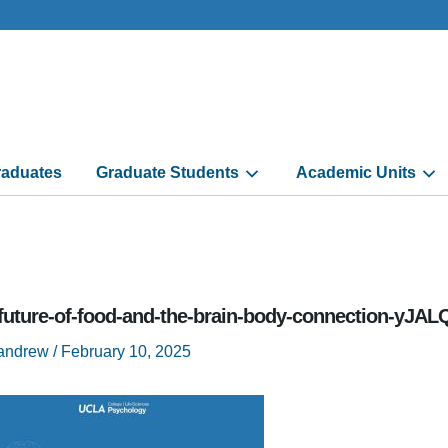
aduates
Graduate Students
Academic Units
-future-of-food-and-the-brain-body-connection-yJ
randrew
/
February 10, 2025