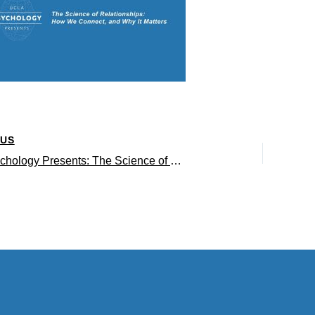
OUS
UCLA Psychology Presents: The Science of Relationships: How We Connect, and Why It Matters