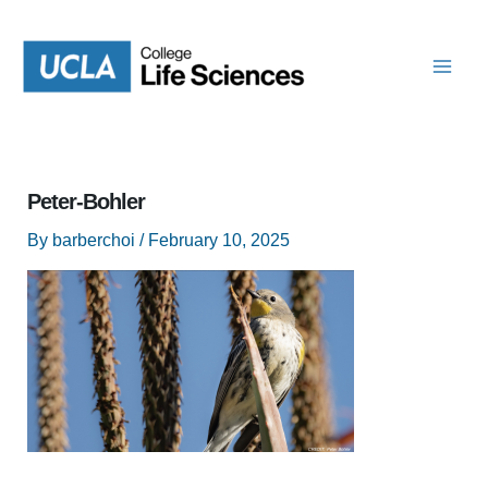
Skip
to
content
Peter-Bohler
By
barberchoi
/
February 10, 2025