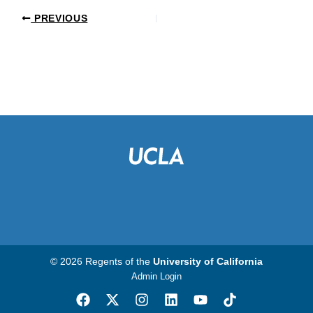
PREVIOUS
© 2026 Regents of the
University of California
Admin Login