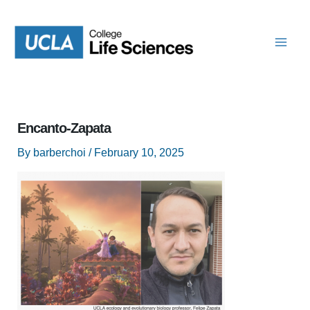
Skip
to
content
Encanto-Zapata
By
barberchoi
/
February 10, 2025