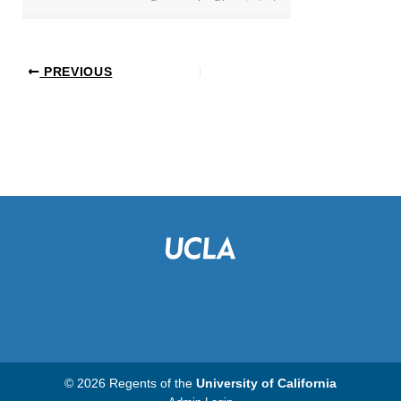
PREVIOUS
© 2026 Regents of the
University of California