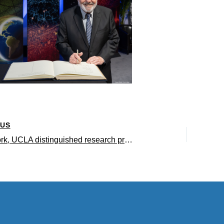
OUS
Robert Bjork, UCLA distinguished research professor of psychology, elected to the National Academy of Sciences for 2022