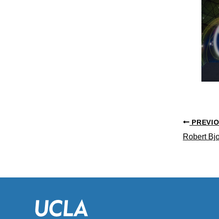
PREVI