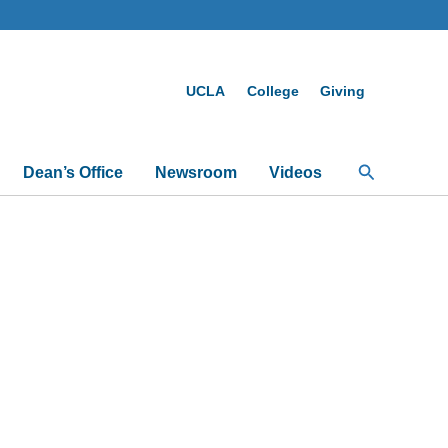
UCLA
College
Giving
Search
Dean’s Office
Newsroom
Videos