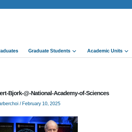
aduates
Graduate Students
Academic Units
ert-Bjork-@-National-Academy-of-Sciences
arberchoi
/
February 10, 2025