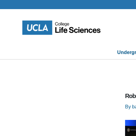
Skip
to
content
Undergr
Rob
By
b