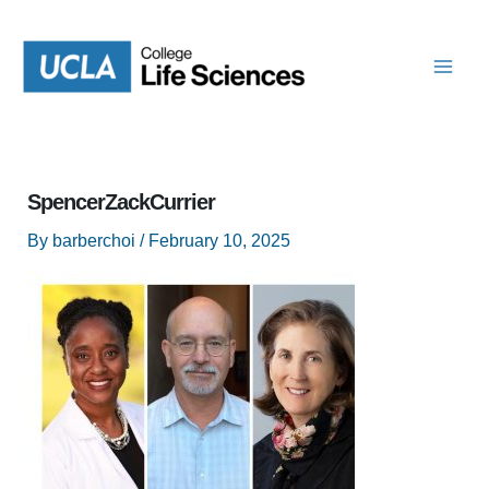
Skip
to
content
SpencerZackCurrier
By
barberchoi
/
February 10, 2025