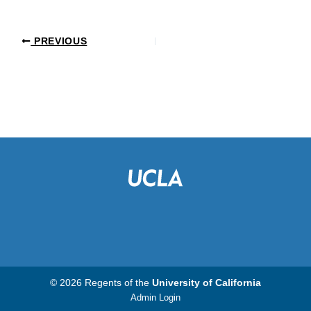
PREVIOUS
© 2026 Regents of the
University of California
Admin Login