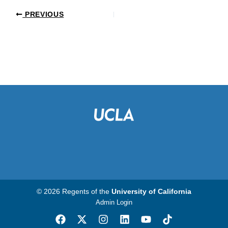
PREVIOUS
© 2026 Regents of the
University of California
Admin Login