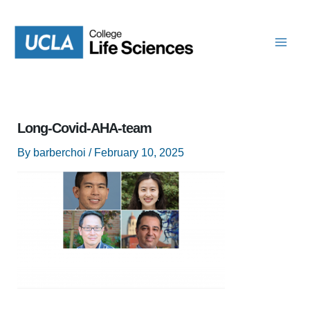
Skip
to
content
Long-Covid-AHA-team
By
barberchoi
/
February 10, 2025