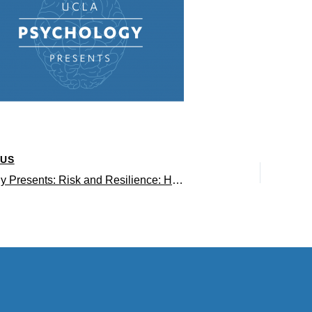
OUS
Psychology Presents: Risk and Resilience: How Stress and Adversity Shape Youth