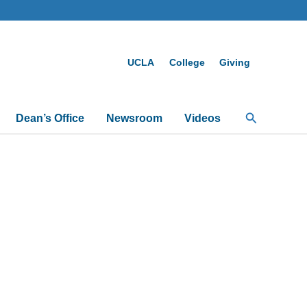
UCLA
College
Giving
Search
Dean’s Office
Newsroom
Videos