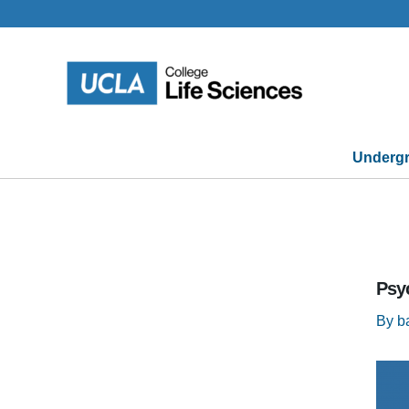
Skip
to
content
Undergr
Psy
By
b