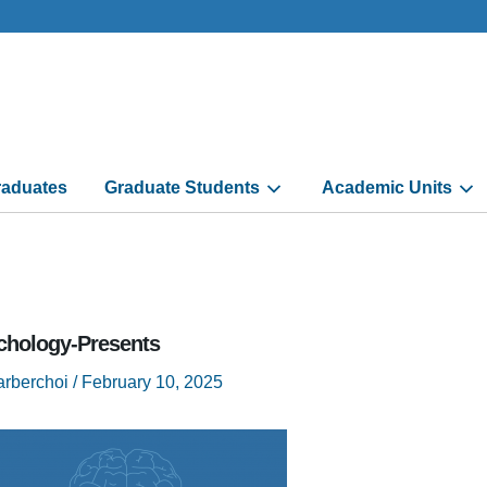
aduates
Graduate Students
Academic Units
chology-Presents
arberchoi
/
February 10, 2025