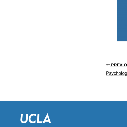
PREVI