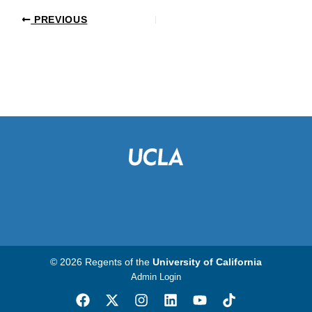
PREVIOUS
© 2026 Regents of the
University of California
Admin Login