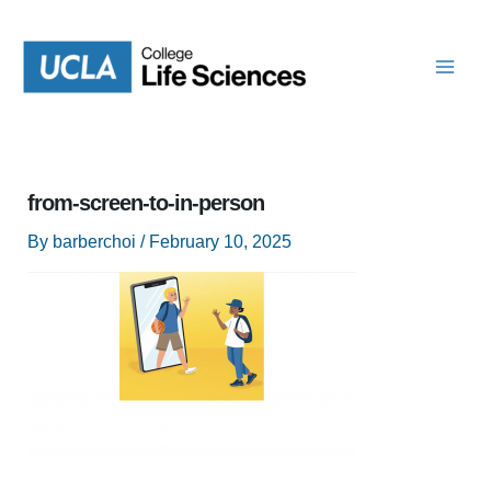
Skip
to
content
from-screen-to-in-person
By
barberchoi
/
February 10, 2025