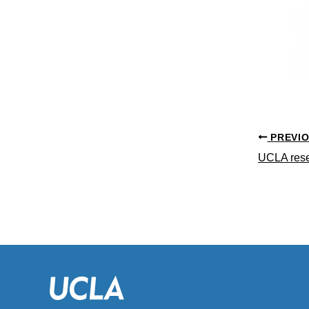
PREVI