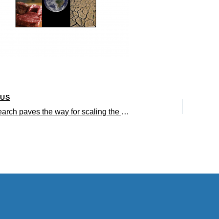
OUS
UCLA research paves the way for scaling the production of cultured meat