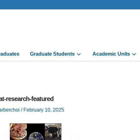
aduates
Graduate Students
Academic Units
t-research-featured
arberchoi
/
February 10, 2025