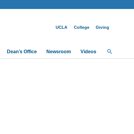
UCLA
College
Giving
Search
Dean’s Office
Newsroom
Videos