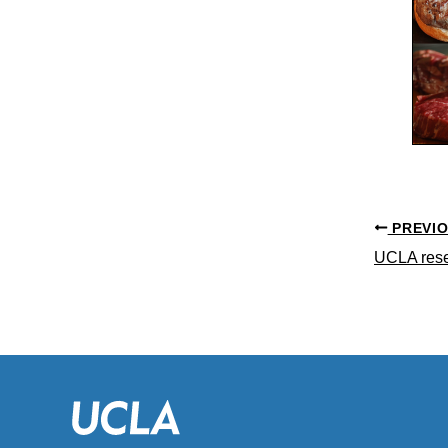
PREVI