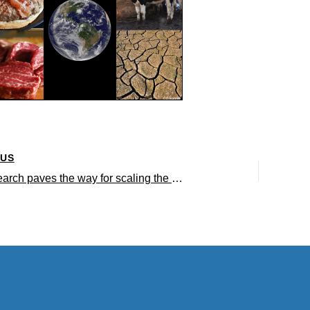
OUS
UCLA research paves the way for scaling the production of cultured meat