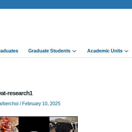
aduates
Graduate Students
Academic Units
at-research1
arberchoi
/
February 10, 2025