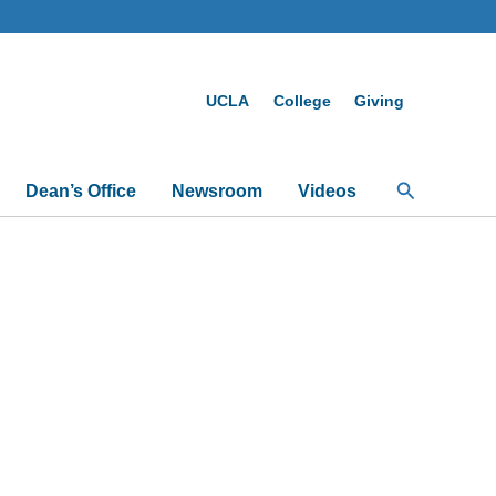
UCLA
College
Giving
Search
Dean’s Office
Newsroom
Videos