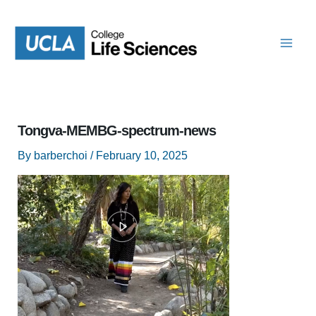
Skip
to
content
Tongva-MEMBG-spectrum-news
By
barberchoi
/
February 10, 2025