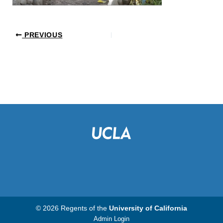
PREVIOUS
© 2026 Regents of the
University of California
Admin Login