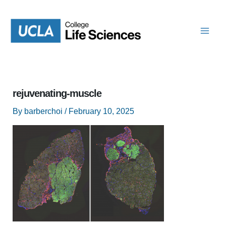
Skip
to
content
rejuvenating-muscle
By
barberchoi
/
February 10, 2025