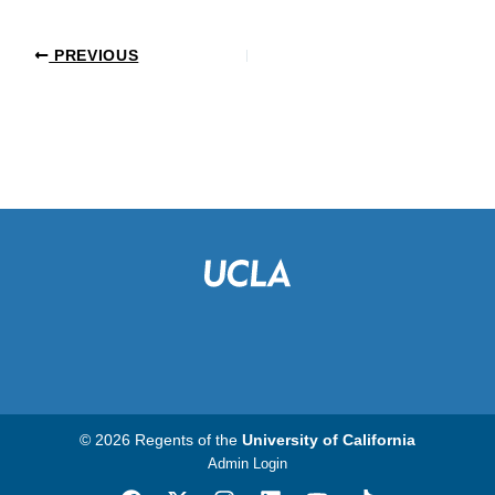
PREVIOUS
© 2026 Regents of the
University of California
Admin Login